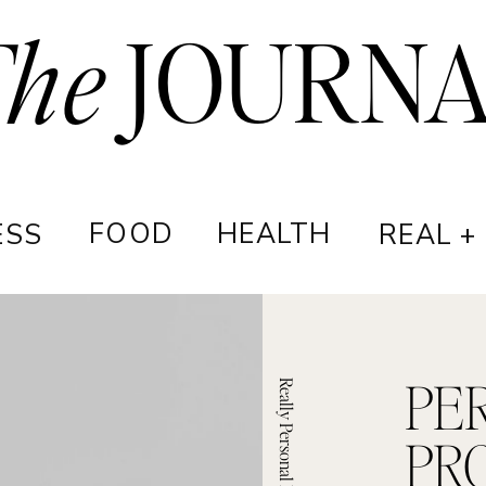
The
JOURN
FOOD
HEALTH
ESS
REAL +
PE
Really Personal Podcast
PR