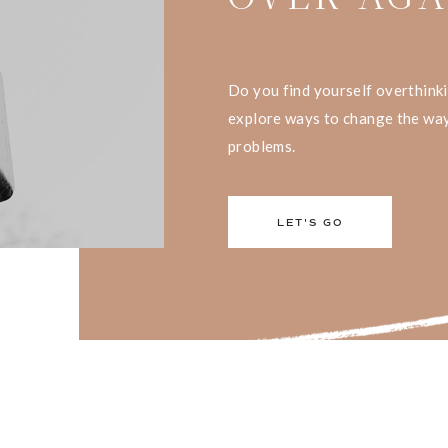
Do you find yourself overthink
explore ways to change the way
problems.
LET'S GO