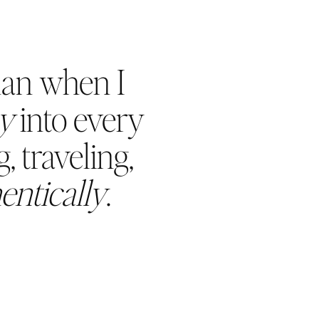
han when I
oy
into every
, traveling,
entically
.