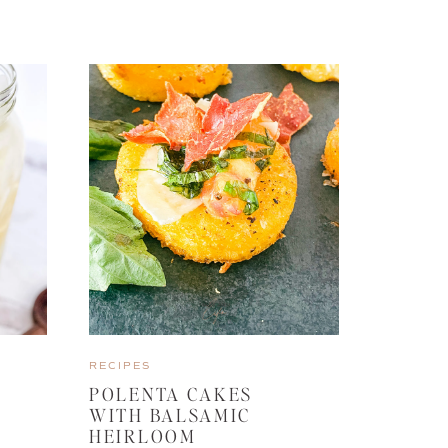
RECIPES
POLENTA CAKES
WITH BALSAMIC
HEIRLOOM