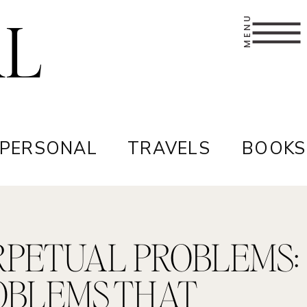
AL
MENU
 PERSONAL
TRAVELS
BOOKS
RPETUAL PROBLEMS:
OBLEMS THAT