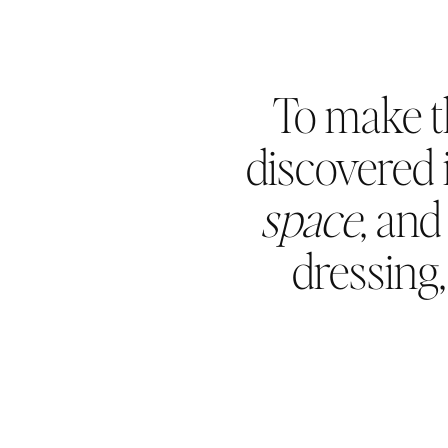
To make t
discovered i
space
, an
dressing