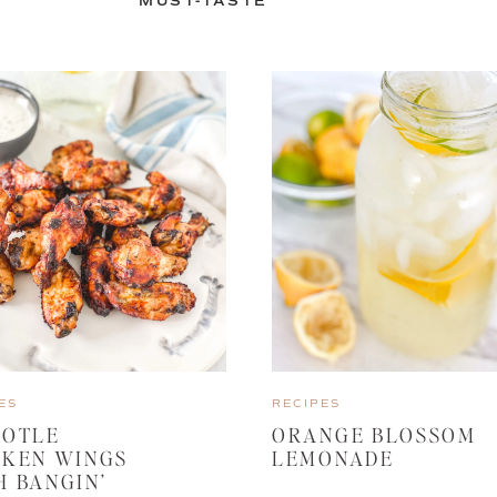
MUST-TASTE
ES
RECIPES
POTLE
ORANGE BLOSSOM
CKEN WINGS
LEMONADE
H BANGIN’