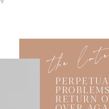
CE
the lat
PERPETUA
PROBLEMS
RETURN O
OVER AGA