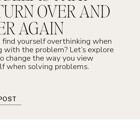
TURN OVER AND
ER AGAIN
 find yourself overthinking when
g with the problem? Let’s explore
o change the way you view
lf when solving problems.
POST