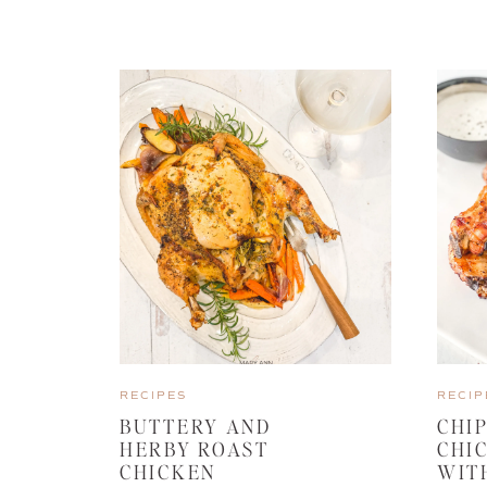
RECIPES
RECIP
BUTTERY AND
CHI
HERBY ROAST
CHI
CHICKEN
WIT