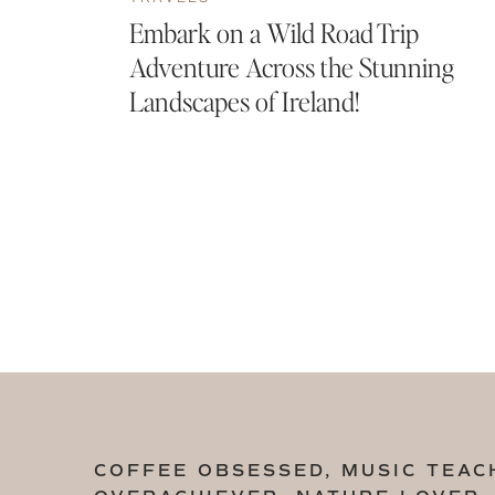
Embark on a Wild Road Trip
Adventure Across the Stunning
Landscapes of Ireland!
COFFEE OBSESSED, MUSIC TEAC