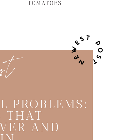
TOMATOES
est
L PROBLEMS:
 THAT
VER AND
IN