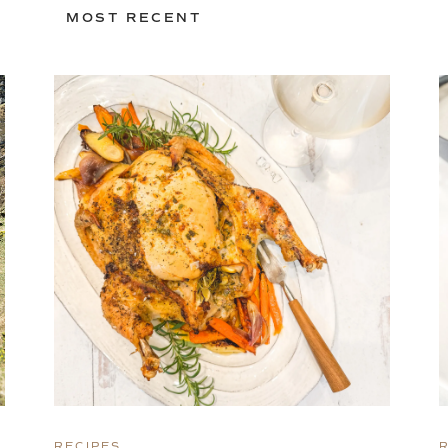
MOST RECENT
RECIPES