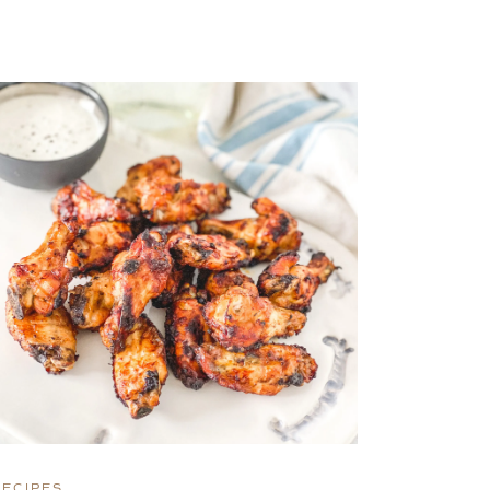
RECIPES