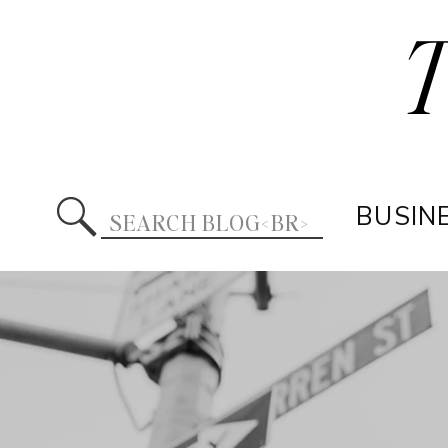
Search
BUSIN
for: