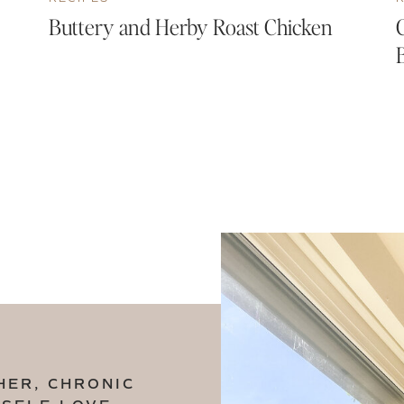
Buttery and Herby Roast Chicken
HER, CHRONIC