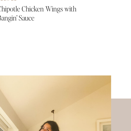
Chipotle Chicken Wings with
Bangin’ Sauce