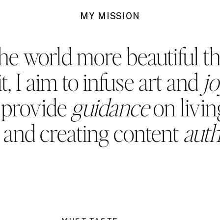
MY MISSION
he world more beautiful t
t, I aim to infuse art and
j
d provide
guidance
on living
, and creating content
auth