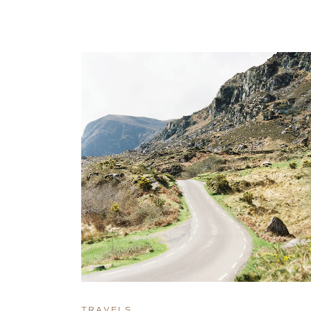
TRAVELS