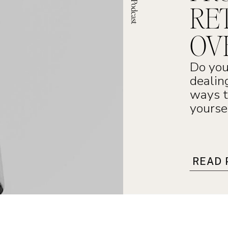
RE
OV
Do you
dealin
ways t
yourse
READ 