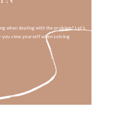
ing when dealing with the problem? Let’s
 you view yourself when solving