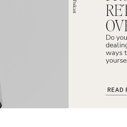
RE
OV
Do you
dealin
ways t
yourse
READ 