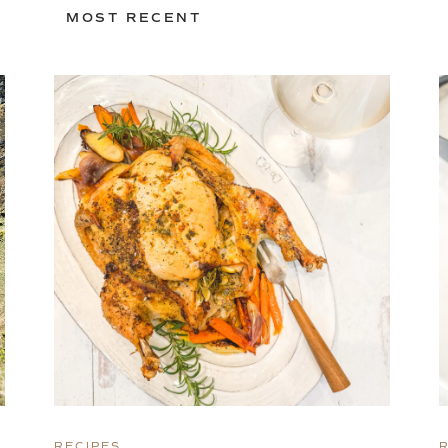
MOST RECENT
RECIPES