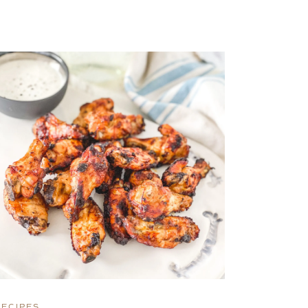
RECIPES