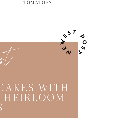
TOMATOES
est
CAKES WITH
C HEIRLOOM
S