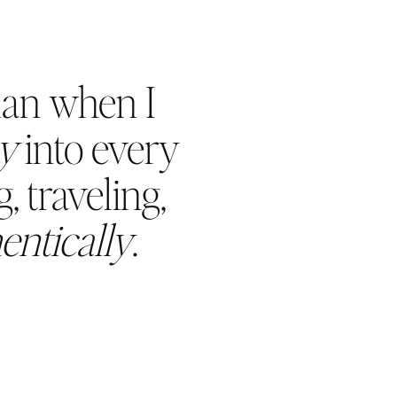
han when I
oy
into every
, traveling,
entically
.