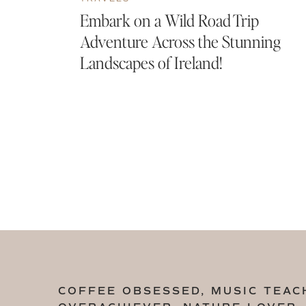
Embark on a Wild Road Trip
Adventure Across the Stunning
Landscapes of Ireland!
COFFEE OBSESSED, MUSIC TEAC