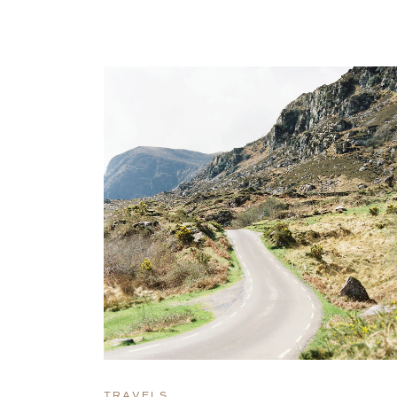
TRAVELS