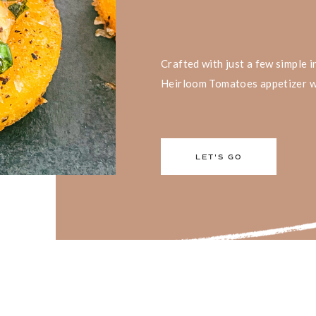
Crafted with just a few simple 
Heirloom Tomatoes appetizer wil
LET'S GO