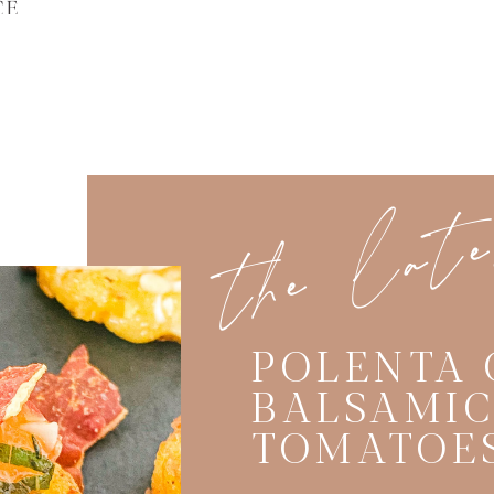
CE
the lat
POLENTA 
BALSAMI
TOMATOE