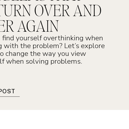
TURN OVER AND
ER AGAIN
 find yourself overthinking when
g with the problem? Let’s explore
o change the way you view
lf when solving problems.
POST