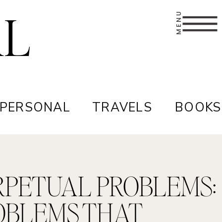
AL
MENU
 PERSONAL
TRAVELS
BOOKS
RPETUAL PROBLEMS:
OBLEMS THAT