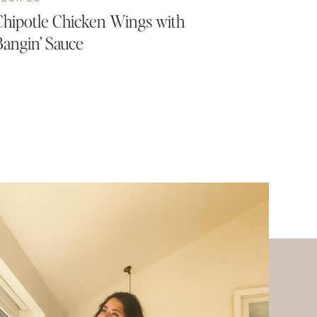
Chipotle Chicken Wings with
Bangin’ Sauce