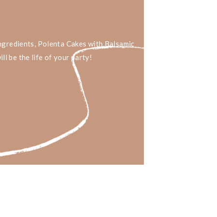
ingredients, Polenta Cakes with Balsamic
l be the life of your party!