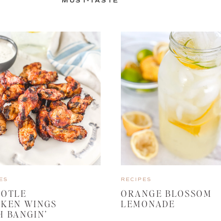
MUST-TASTE
ES
RECIPES
POTLE
ORANGE BLOSSOM
CKEN WINGS
LEMONADE
H BANGIN’