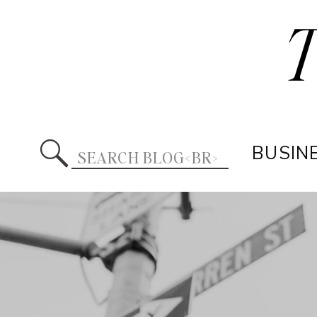
Search
BUSIN
for: