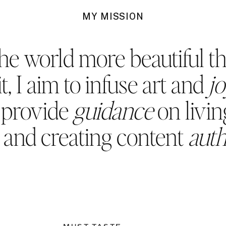
MY MISSION
he world more beautiful t
t, I aim to infuse art and
j
d provide
guidance
on living
, and creating content
auth