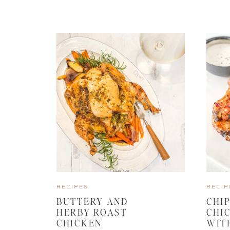
RECIPES
RECIP
BUTTERY AND
CHI
HERBY ROAST
CHI
CHICKEN
WIT