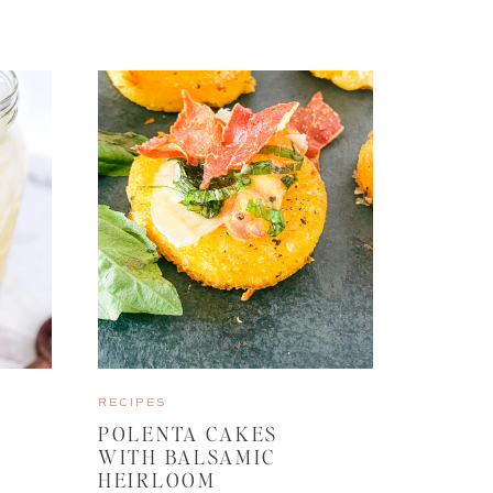
RECIPES
POLENTA CAKES
WITH BALSAMIC
HEIRLOOM