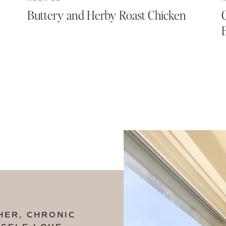
Buttery and Herby Roast Chicken
HER, CHRONIC