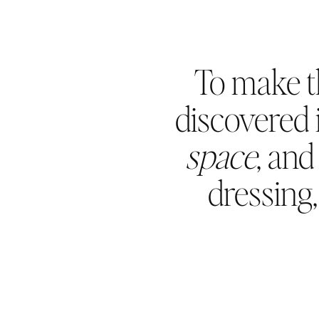
To make t
discovered i
space
, an
dressing