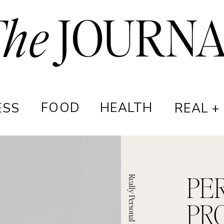
The
JOURN
FOOD
HEALTH
ESS
REAL +
PE
Really Personal Podcast
PR