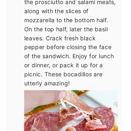
the prosciutto and salami meats,
along with the slices of
mozzarella to the bottom half.
On the top half, later the basil
leaves. Crack fresh black
pepper before closing the face
of the sandwich. Enjoy for lunch
or dinner, or pack it up for a
picnic. These bocadillos are
utterly amazing!