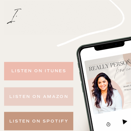
LISTEN ON ITUNES
LISTEN ON AMAZON
LISTEN ON SPOTIFY