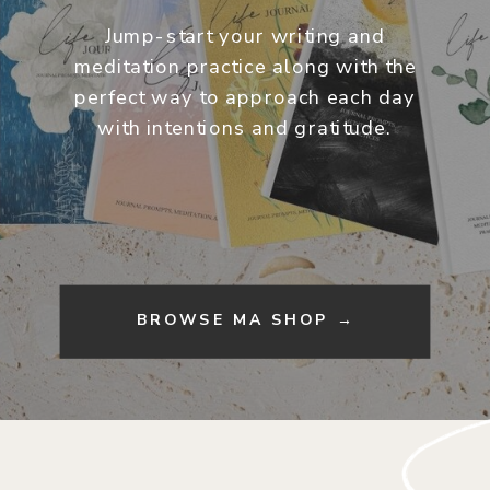
Jump-start your writing and
meditation practice along with the
perfect way to approach each day
with intentions and gratitude.
BROWSE MA SHOP →