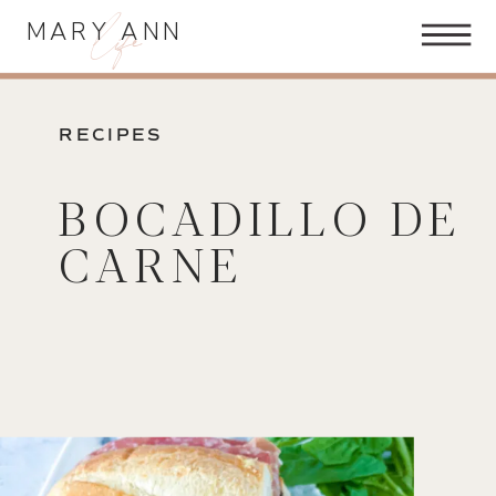
life
MARY ANN
RECIPES
BOCADILLO DE
CARNE