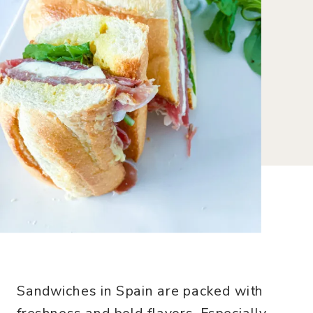
Sandwiches in Spain are packed with