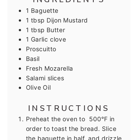
1
Baguette
1
tbsp
Dijon Mustard
1
tbsp
Butter
1
Garlic clove
Proscuitto
Basil
Fresh Mozarella
Salami slices
Olive Oil
INSTRUCTIONS
Preheat the oven to 500°F in
order to toast the bread. Slice
the baguette in half, and drizzle