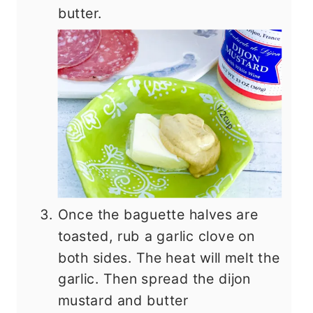
butter.
Once the baguette halves are
toasted, rub a garlic clove on
both sides. The heat will melt the
garlic. Then spread the dijon
mustard and butter