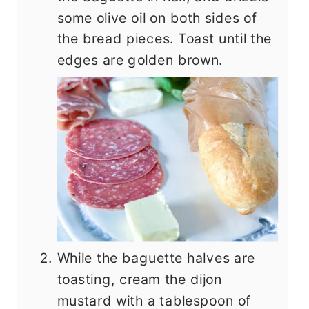
some olive oil on both sides of
the bread pieces. Toast until the
edges are golden brown.
While the baguette halves are
toasting, cream the dijon
mustard with a tablespoon of