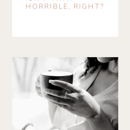
HORRIBLE, RIGHT?