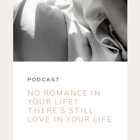
PODCAST
NO ROMANCE IN
YOUR LIFE?
THERE’S STILL
LOVE IN YOUR LIFE