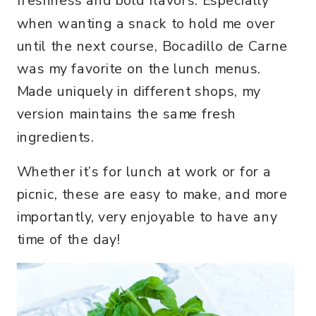
freshness and bold flavors. Especially
when wanting a snack to hold me over
until the next course, Bocadillo de Carne
was my favorite on the lunch menus.
Made uniquely in different shops, my
version maintains the same fresh
ingredients.
Whether it’s for lunch at work or for a
picnic, these are easy to make, and more
importantly, very enjoyable to have any
time of the day!