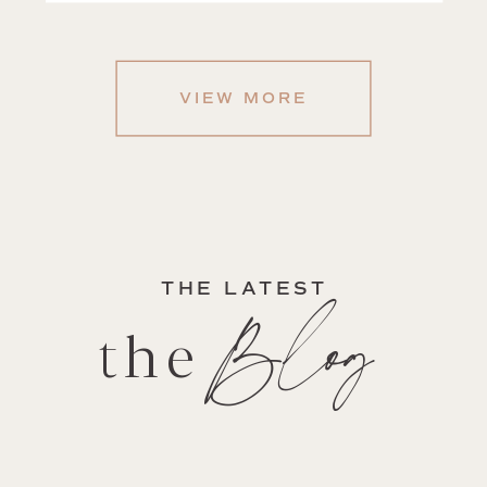
VIEW MORE
THE LATEST
Blog
the