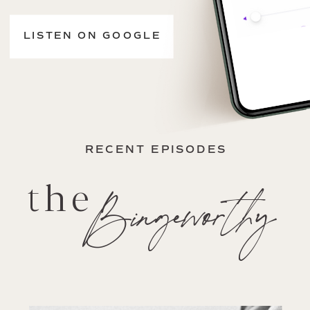
LISTEN ON GOOGLE
RECENT EPISODES
the
Bingeworthy