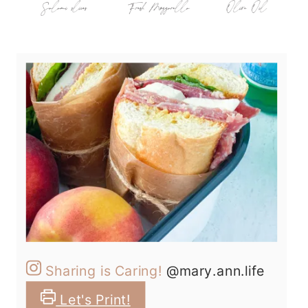
Sharing is Caring!
@mary.ann.life
Let's Print!