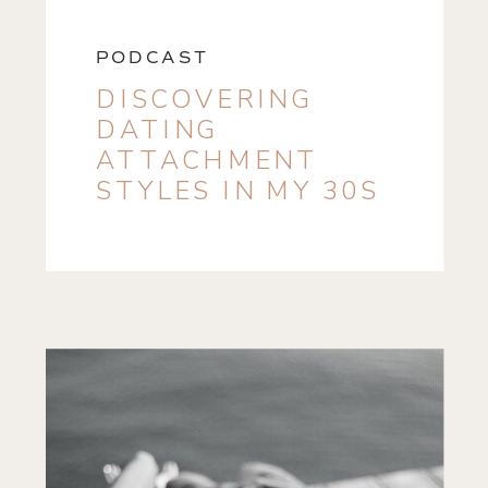
PODCAST
DISCOVERING
DATING
ATTACHMENT
STYLES IN MY 30S