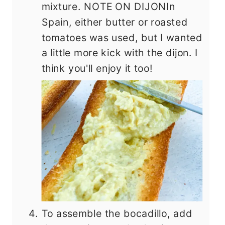
mixture. NOTE ON DIJONIn
Spain, either butter or roasted
tomatoes was used, but I wanted
a little more kick with the dijon. I
think you'll enjoy it too!
To assemble the bocadillo, add