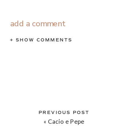
add a comment
+ SHOW COMMENTS
PREVIOUS POST
«
Cacio e Pepe