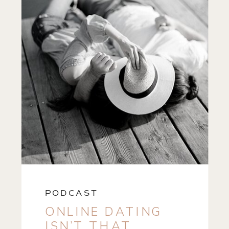
PODCAST
ONLINE DATING
ISN’T THAT