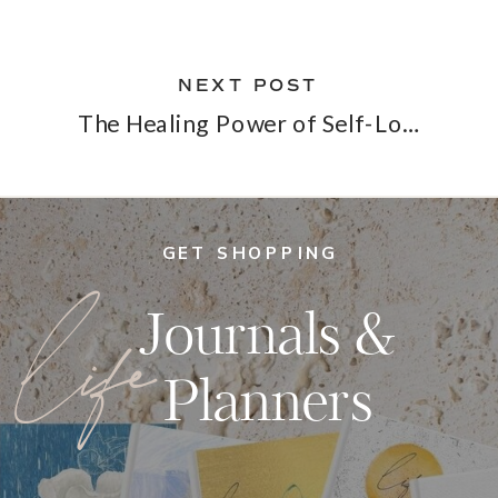
NEXT POST
The Healing Power of Self-Love
»
GET SHOPPING
life
Journals &
Planners