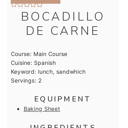
BOCADILLO
DE CARNE
Course:
Main Course
Cuisine:
Spanish
Keyword:
lunch, sandwhich
Servings:
2
EQUIPMENT
Baking Sheet
INGREDIENTS