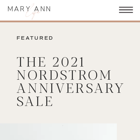
life
MARY ANN
FEATURED
THE 2021
NORDSTROM
ANNIVERSARY
SALE