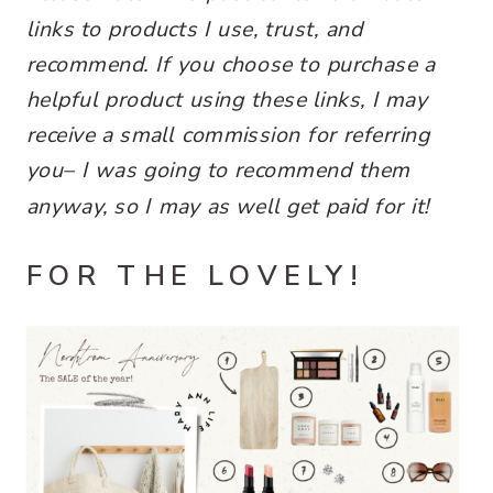
links
to products I use, trust, and
recommend. If you choose to purchase a
helpful product using these links, I may
receive a small commission for referring
you–
I was going to recommend them
anyway, so I may as well get paid for it!
FOR THE LOVELY!