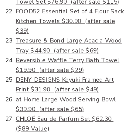
Towel Set $76.90 (after sale $115)
FOOD52 Essential Set of 4 Flour Sack
Kitchen Towels $30.90 (after sale
$39)
Treasure & Bond Large Acacia Wood
Tray $44.90 (after sale $69)
Reversible Waffle Terry Bath Towel
$19.90 (after sale $29)
DENY DESIGNS Koyuki Framed Art
Print $31.90 (after sale $49)
at Home Large Wood Serving Bowl
$39.90 (after sale $65)
CHLOÉ Eau de Parfum Set $62.30
($89 Value)