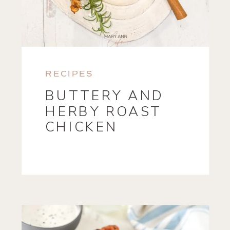
RECIPES
BUTTERY AND
HERBY ROAST
CHICKEN