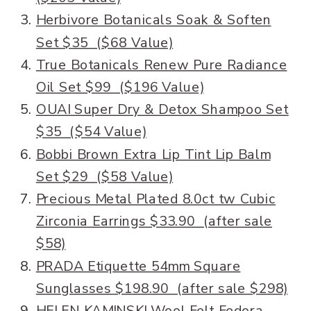
Herbivore Botanicals Soak & Soften
Set $35 ($68 Value)
True Botanicals Renew Pure Radiance
Oil Set $99 ($196 Value)
OUAI Super Dry & Detox Shampoo Set
$35 ($54 Value)
Bobbi Brown Extra Lip Tint Lip Balm
Set $29 ($58 Value)
Precious Metal Plated 8.0ct tw Cubic
Zirconia Earrings $33.90 (after sale
$58)
PRADA Etiquette 54mm Square
Sunglasses $198.90 (after sale $298)
HELEN KAMINSKI Wool Felt Fedora