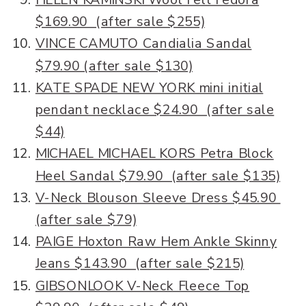
$169.90 (after sale $255)
VINCE CAMUTO Candialia Sandal
$79.90 (after sale $130)
KATE SPADE NEW YORK mini initial
pendant necklace $24.90 (after sale
$44)
MICHAEL MICHAEL KORS Petra Block
Heel Sandal $79.90 (after sale $135)
V-Neck Blouson Sleeve Dress $45.90
(after sale $79)
PAIGE Hoxton Raw Hem Ankle Skinny
Jeans $143.90 (after sale $215)
GIBSONLOOK V-Neck Fleece Top