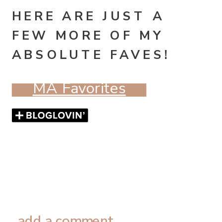
HERE ARE JUST A
FEW MORE OF MY
ABSOLUTE FAVES!
MA Favorites
add a comment