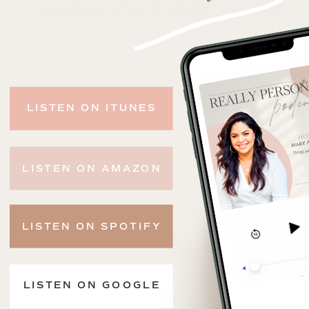
LISTEN ON ITUNES
LISTEN ON AMAZON
LISTEN ON SPOTIFY
LISTEN ON GOOGLE