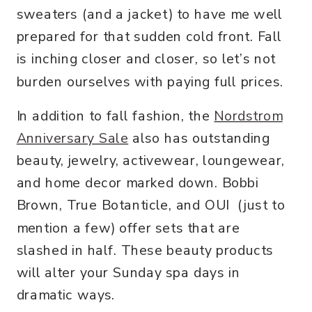
sweaters (and a jacket) to have me well
prepared for that sudden cold front. Fall
is inching closer and closer, so let’s not
burden ourselves with paying full prices.
In addition to fall fashion, the
Nordstrom
Anniversary Sale
also has outstanding
beauty, jewelry, activewear, loungewear,
and home decor marked down. Bobbi
Brown, True Botanticle, and OUI (just to
mention a few) offer sets that are
slashed in half. These beauty products
will alter your Sunday spa days in
dramatic ways.