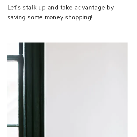
Let’s stalk up and take advantage by
saving some money shopping!