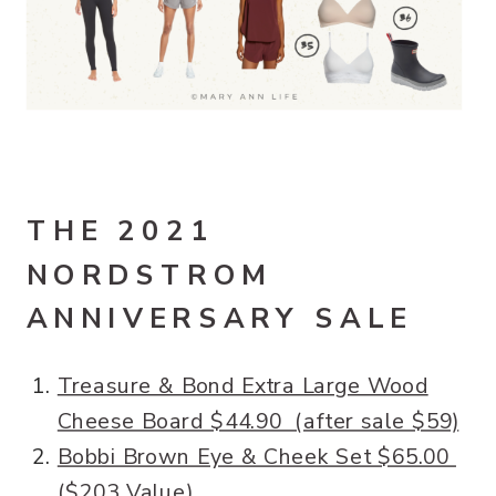
THE 2021
NORDSTROM
ANNIVERSARY SALE
Treasure & Bond Extra Large Wood
Cheese Board $44.90 (after sale $59)
Bobbi Brown Eye & Cheek Set $65.00
($203 Value)