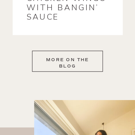
WITH BANGIN’
SAUCE
MORE ON THE
BLOG