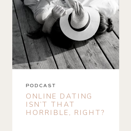
PODCAST
ONLINE DATING
ISN’T THAT
HORRIBLE, RIGHT?