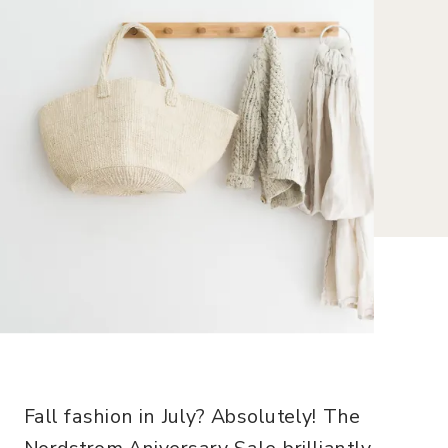
Fall fashion in July? Absolutely! The