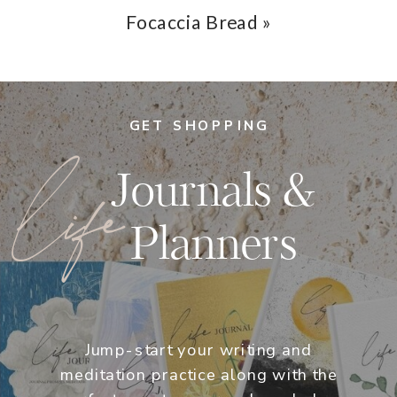
Focaccia Bread
»
GET SHOPPING
life
Journals &
Planners
Jump-start your writing and
meditation practice along with the