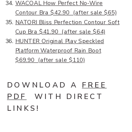
WACOAL How Perfect No-Wire
Contour Bra $42.90 (after sale $65)
NATORI Bliss Perfection Contour Soft
Cup Bra $41.90 (after sale $64)
HUNTER Original Play Speckled
Platform Waterproof Rain Boot
$69.90 (after sale $110)
DOWNLOAD A
FREE
PDF
WITH DIRECT
LINKS!