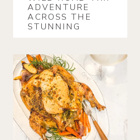
ADVENTURE
ACROSS THE
STUNNING
LANDSCAPES OF
IRELAND!