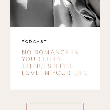
PODCAST
NO ROMANCE IN
YOUR LIFE?
THERE’S STILL
LOVE IN YOUR LIFE