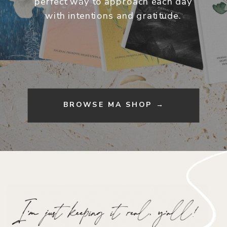
perfect way to approach each day
with intentions and gratitude.
BROWSE MA SHOP →