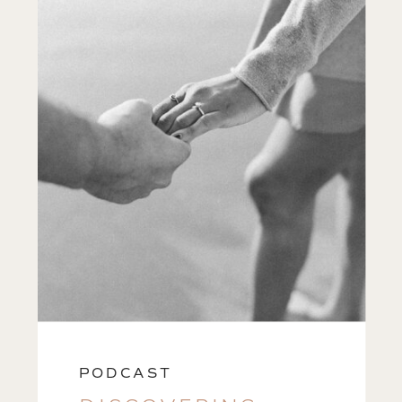
PODCAST