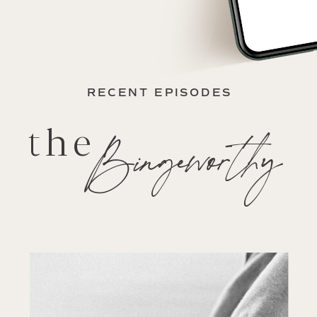
RECENT EPISODES
the
Bingeworthy