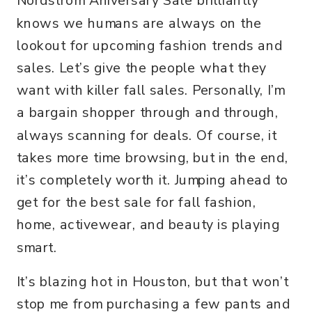
Nordstrom Aniversary Sale brilliantly
knows we humans are always on the
lookout for upcoming fashion trends and
sales. Let’s give the people what they
want with killer fall sales. Personally, I’m
a bargain shopper through and through,
always scanning for deals. Of course, it
takes more time browsing, but in the end,
it’s completely worth it. Jumping ahead to
get for the best sale for fall fashion,
home, activewear, and beauty is playing
smart.
It’s blazing hot in Houston, but that won’t
stop me from purchasing a few pants and