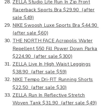
ZELLA Studio Lite Run In Zip Front
Racerback Sports Bra $29.90 (after
sale $49)
NIKE Swoosh Luxe Sports Bra $44.90
(after sale $60)
THE NORTH FACE Acropolis Water
Repellent 550 Fill Power Down Parka
$224.90 (after sale $300)
ZELLA Live In High Waist Leggings
$38.90 (after sale $59)
NIKE Tempo Dri-FIT Running Shorts
$22.50 (after sale $30)
ZELLA Run In Reflective Stretch
Woven Tank $31.90 (after sale $49)