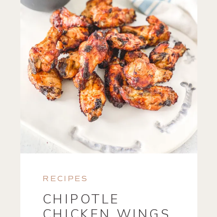
RECIPES
CHIPOTLE
CHICKEN WINGS