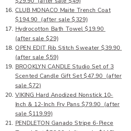
$29.90 (after sale $49)
CLUB MONACO Maite Trench Coat
$194.90 (after sale $329)
Hydrocotton Bath Towel $19.90
(after sale $29)
OPEN EDIT Rib Stitch Sweater $39.90
(after sale $59)
BROOKLYN CANDLE Studio Set of 3
Scented Candle Gift Set $47.90 (after
sale $72)
VIKING Hard Anodized Nonstick 10-
Inch & 12-Inch Fry Pans $79.90 (after
sale $119.99)
PENDLETON Ganado Stripe 6-Piece