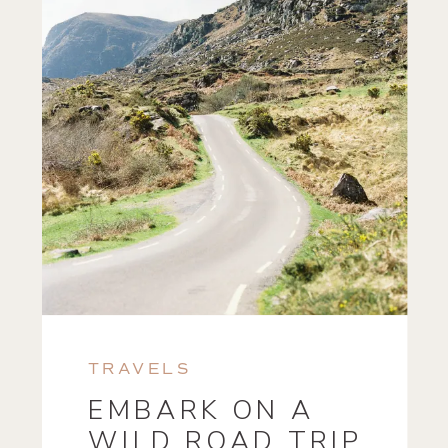
TRAVELS
EMBARK ON A
WILD ROAD TRIP