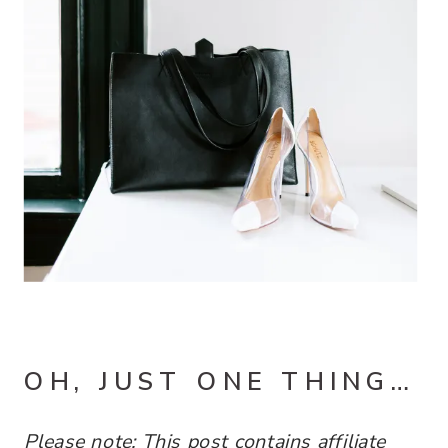
OH, JUST ONE THING…
Please note: This post contains
affiliate