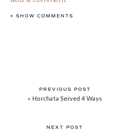
+ SHOW COMMENTS
PREVIOUS POST
«
Horchata Served 4 Ways
NEXT POST