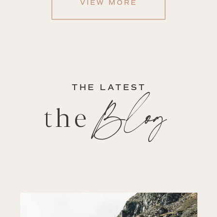
VIEW MORE
THE LATEST
Blog
the