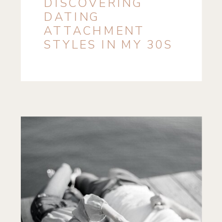
DISCOVERING
DATING
ATTACHMENT
STYLES IN MY 30S